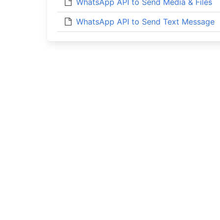
WhatsApp API to Send Media & Files
WhatsApp API to Send Text Message