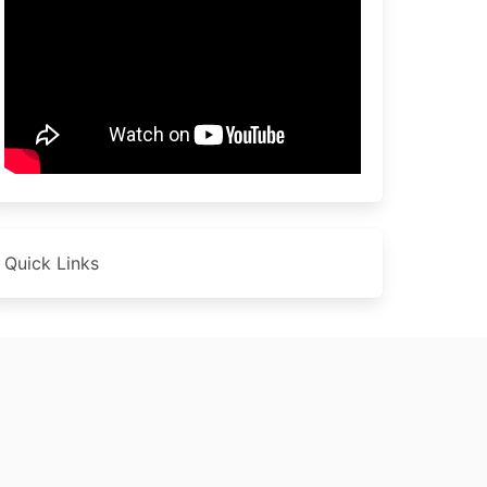
Quick Links