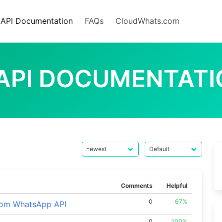
API Documentation
FAQs
CloudWhats.com
 API DOCUMENTAT
Comments
Helpful
0
67%
rom WhatsApp API
0
100%