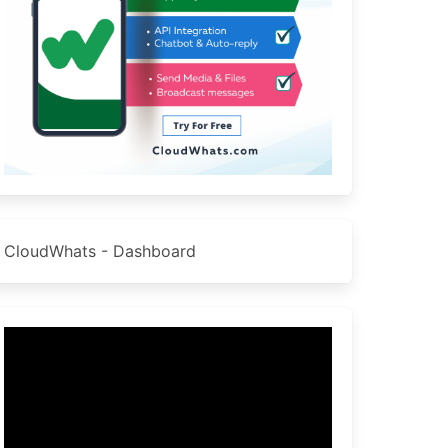
CloudWhats - Dashboard