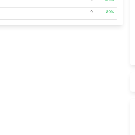
0
80%