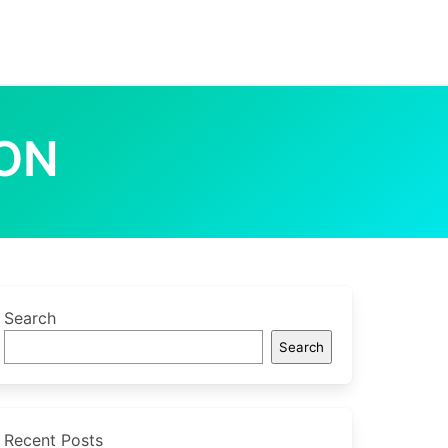
ION
Search
Search
Recent Posts