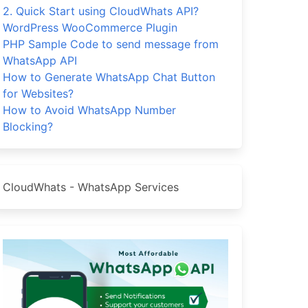
2. Quick Start using CloudWhats API?
WordPress WooCommerce Plugin
PHP Sample Code to send message from
WhatsApp API
How to Generate WhatsApp Chat Button
for Websites?
How to Avoid WhatsApp Number
Blocking?
CloudWhats - WhatsApp Services