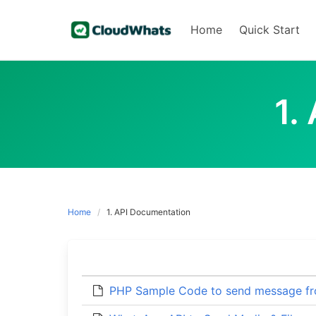
Skip
to
Home
Quick Start
content
1.
Home
1. API Documentation
PHP Sample Code to send message f